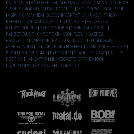
KATATONIA
|
BÜTCHER
|
IMPALED NAZARENE
|
CARNATION
|
HIGH
SPIRITS
|
NORNIR
|
WHOREDOM RIFE
|
MOTOROWL
|
SCALPTURE
|
ASPHYX
|
MAYHEM
|
BLOOD INCANTATION
|
UADA
|
THRON
|
BENEDICTION
|
CAROOZER
|
TOTAL HATE
|
HEIDEVOLK
|
KADAVERFICKER
|
NYKTOPHOBIA
|
CANNIBAL CORPSE
|
PANZERFAUST
|
CYTOTOXIN
|
IRON FLESH
|
GAEREA
|
PROFANITY
|
DARK FUNERAL
|
BÖSEDEATH
|
FLESHCRAWL
|
MISERY INDEX
|
DER WEG EINER FREIHEIT
|
NUNSLAUGHTER
|
EIS
|
BIRDFLESH
|
MESSIAH
|
EXHORDER
|
SLAUGHTERDAY
|
PATH OF
DESTINY
|
HANGATYR
|
LIK
|
SECRETS OF THE MOON
|
PURGATORY
|
MALEVOLENT CREATION