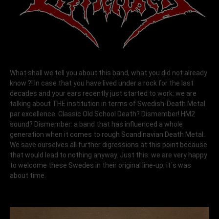
What shall we tell you about this band, what you did not already
know ?! In case that you have lived under a rock for the last
decades and your ears recently just started to work: we are
talking about THE institution in terms of Swedish-Death Metal
par excellence. Classic Old School Death? Dismember! HM2
sound? Dismember: a band that has influenced a whole
generation when it comes to rough Scandinavian Death Metal.
We save ourselves all further digressions at this point because
that would lead to nothing anyway. Just this: we are very happy
to welcome these Swedes in their original line-up, it´s was
about time.