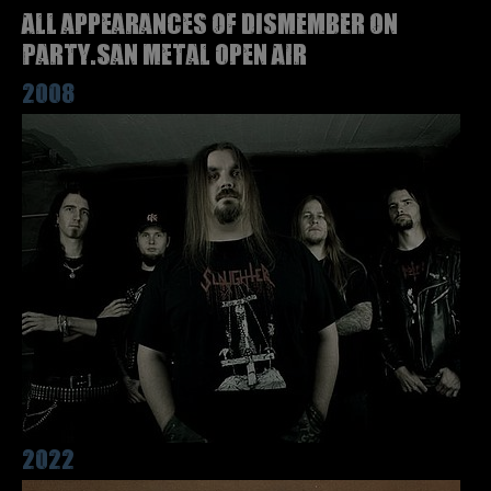
All appearances of DISMEMBER on
Party.San Metal Open Air
2008
2022