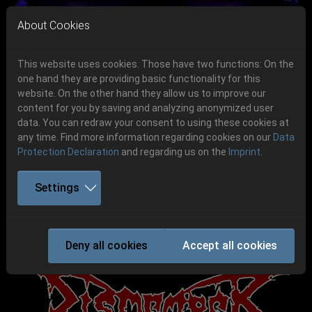
Skip to main navigation
Skip to main content
Skip to page footer
About Cookies
This website uses cookies. Those have two functions: On the
one hand they are providing basic functionality for this
Get your tickets!
website. On the other hand they allow us to improve our
content for you by saving and analyzing anonymized user
Previous
Next
Ticketshop www.cudgel.de
data. You can redraw your consent to using these cookies at
06.-08. August 2026
any time. Find more information regarding cookies on our
Data
Protection Declaration
and regarding us on the
Imprint
.
Schlotheim, Flugplatz Obermehler
Settings
DISMEMBER
Deny all cookies
Accept all cookies