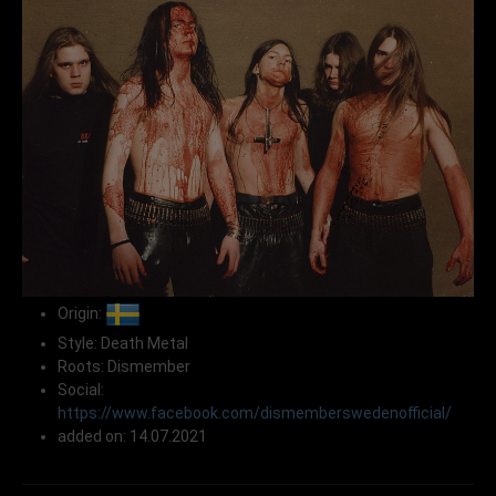
Origin:
Style: Death Metal
Roots: Dismember
Social:
https://www.facebook.com/dismemberswedenofficial/
added on: 14.07.2021