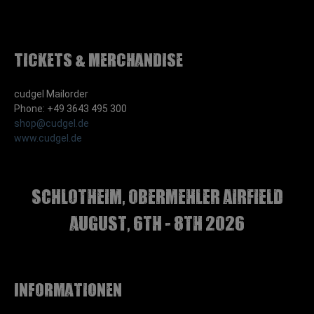
Tickets & Merchandise
cudgel Mailorder
Phone: +49 3643 495 300
shop@cudgel.de
www.cudgel.de
Schlotheim, Obermehler airfield
august, 6th - 8th 2026
Informationen