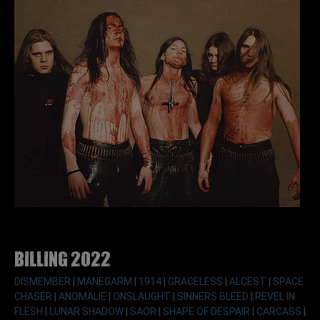
Billing 2022
DISMEMBER
|
MANEGARM
|
1914
|
GRACELESS
|
ALCEST
|
SPACE
CHASER
|
ANOMALIE
|
ONSLAUGHT
|
SINNERS BLEED
|
REVEL IN
FLESH
|
LUNAR SHADOW
|
SAOR
|
SHAPE OF DESPAIR
|
CARCASS
|