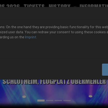
ds 2026
Tickets
History
Informati
Submenu for
s: On the one hand they are providing basic functionality for this web
ized user data. You can redraw your consent to using these cookies a
arding us on the
Imprint
.
06.-08. August 2026
Schlotheim, Flugplatz Obermehler