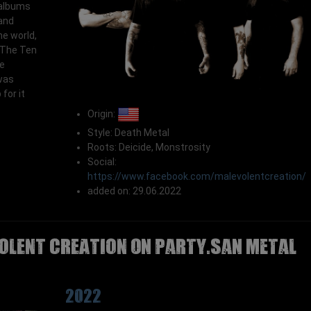
 albums
and
he world,
 "The Ten
e
was
for it
Origin:
Style: Death Metal
Roots: Deicide, Monstrosity
Social:
https://www.facebook.com/malevolentcreation/
added on: 29.06.2022
OLENT CREATION on Party.San Metal
2022