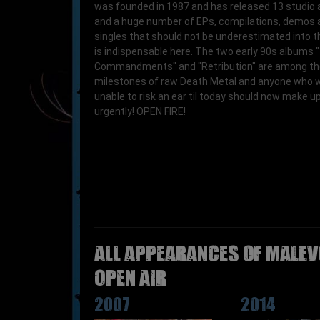
was founded in 1987 and has released 13 studio
and a huge number of EPs, compilations, demos 
singles that should not be underestimated into t
is indispensable here. The two early 90s albums
Commandments" and "Retribution" are among th
milestones of raw Death Metal and anyone who 
unable to risk an ear til today should now make up 
urgently! OPEN FIRE!
All appearances of MALEV
Open Air
2007
2014