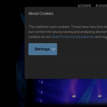
News
Ban
Skip to main navigation
Skip to main content
Skip to page footer
About Cookies
This website uses cookies. Those have two function
our content for you by saving and analyzing anonym
cookies on our
Data Protection Declaration
and reg
Settings
Previous
06.-08. August 2026
Get your tickets!
06.-08. August 2026
Hell Is Here