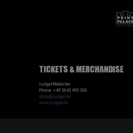
Tickets & Merchandise
cudgel Mailorder
Phone: +49 3643 495 300
shop@cudgel.de
www.cudgel.de