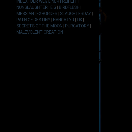
INDEX
|
DER WEG EINER FREIHEIT
|
NUNSLAUGHTER
|
EIS
|
BIRDFLESH
|
MESSIAH
|
EXHORDER
|
SLAUGHTERDAY
|
PATH OF DESTINY
|
HANGATYR
|
LIK
|
SECRETS OF THE MOON
|
PURGATORY
|
MALEVOLENT CREATION