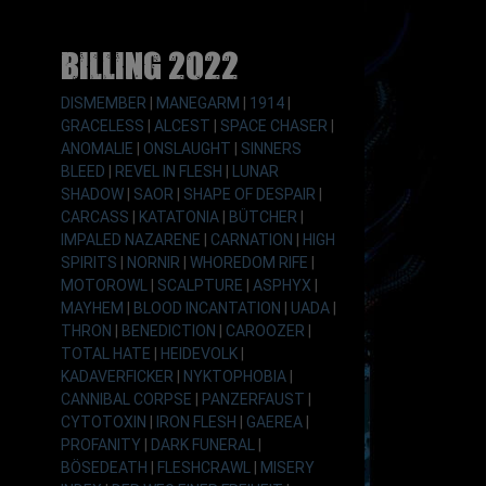
Billing 2022
DISMEMBER
|
MANEGARM
|
1914
|
GRACELESS
|
ALCEST
|
SPACE CHASER
|
ANOMALIE
|
ONSLAUGHT
|
SINNERS
BLEED
|
REVEL IN FLESH
|
LUNAR
SHADOW
|
SAOR
|
SHAPE OF DESPAIR
|
CARCASS
|
KATATONIA
|
BÜTCHER
|
IMPALED NAZARENE
|
CARNATION
|
HIGH
SPIRITS
|
NORNIR
|
WHOREDOM RIFE
|
MOTOROWL
|
SCALPTURE
|
ASPHYX
|
MAYHEM
|
BLOOD INCANTATION
|
UADA
|
THRON
|
BENEDICTION
|
CAROOZER
|
TOTAL HATE
|
HEIDEVOLK
|
KADAVERFICKER
|
NYKTOPHOBIA
|
CANNIBAL CORPSE
|
PANZERFAUST
|
CYTOTOXIN
|
IRON FLESH
|
GAEREA
|
PROFANITY
|
DARK FUNERAL
|
BÖSEDEATH
|
FLESHCRAWL
|
MISERY