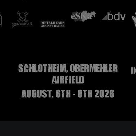
Schlotheim, Obermehler
I
airfield
august, 6th - 8th 2026