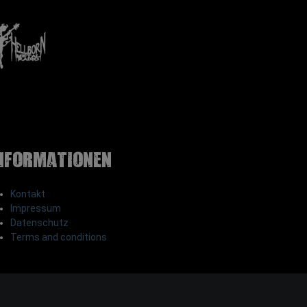
nformationen
Kontakt
Impressum
Datenschutz
Terms and conditions