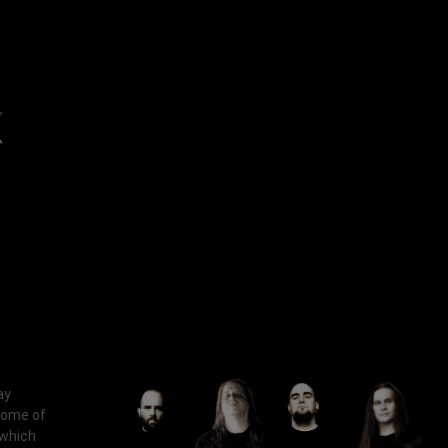
ay
some of
 which