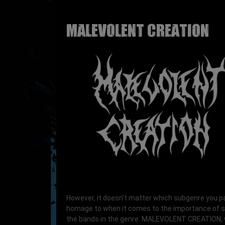
MALEVOLENT CREATION
However, it doesn't matter which subgenre you p
homage to when it comes to the importance of 
the bands in the genre. MALEVOLENT CREATION,