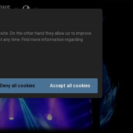
ons
Submenu for ""
 "History"
Submenu for "Informations"
site. On the other hand they allow us to improve
t any time. Find more information regarding
Next
Deny all cookies
Accept all cookies