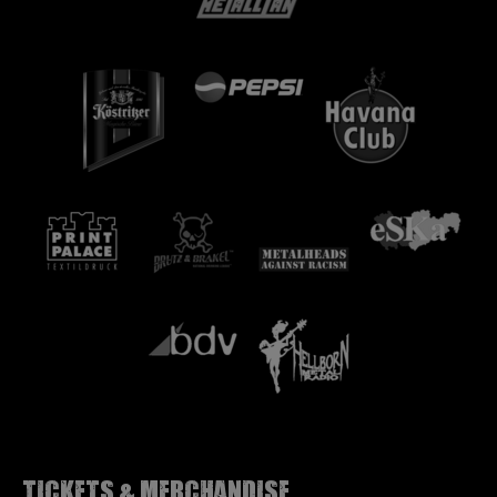
Tickets & Merchandise