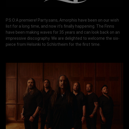
P.S:O:A premiere! Party.sans, Amorphis have been on our wish
list for a long time, and now it's finally happening. The Finns
have been making waves for 35 years and can look back on an
impressive discography. We are delighted to welcome the six-
piece from Helsinki to Schlotheim for the first time.