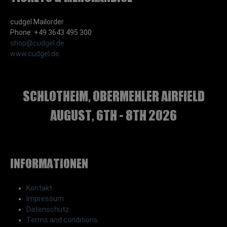
cudgel Mailorder
Phone: +49 3643 495 300
shop@cudgel.de
www.cudgel.de
Schlotheim, Obermehler airfield
august, 6th - 8th 2026
Informationen
Kontakt
Impressum
Datenschutz
Terms and conditions