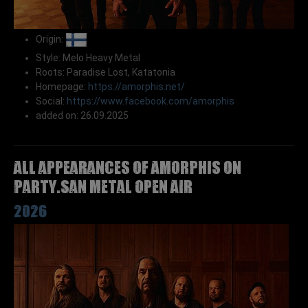
Origin:
Style: Melo Heavy Metal
Roots: Paradise Lost, Katatonia
Homepage:
https://amorphis.net/
Social:
https://www.facebook.com/amorphis
added on: 26.09.2025
All appearances of AMORPHIS on
Party.San Metal Open Air
2026