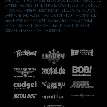
SVENTEVITH
|
ASAGRAUM
|
MORBUS DEI
|
BLOODY VENGEANCE
|
EVOKEN
|
WOLVES IN THE THRONE ROOM
|
BEGGING FOR INCEST
|
TODOMAL
|
MISERY INDEX
|
IMPURITY
|
200 STAB WOUNDS
|
DARK FUNERAL
|
ALCEST
|
FOR VICTORY
|
GUT
|
MOONSPELL
|
DEATH WORSHIP
|
MARDUK
|
GOREFUNEST
|
NAIL BY NAIL
|
IOTUNN
|
CELESTE
|
SCHIRENC plays PUNGENT STENCH
|
ACRANIUS
|
AFSKY
|
LAMP OF MURMUUR