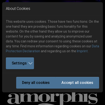
Skip to main navigation
Skip to main content
Skip to page footer
About Cookies
This website uses cookies. Those have two functions: On the
one hand they are providing basic functionality for this
website. On the other hand they allow us to improve our
content for you by saving and analyzing anonymized user
Previous
Next
data. You can redraw your consent to using these cookies at
06.-08. August 2026
any time. Find more information regarding cookies on our
Data
Protection Declaration
and regarding us on the
Imprint
.
Schlotheim, Flugplatz Obermehler
Settings
AMORPHIS
Deny all cookies
Accept all cookies