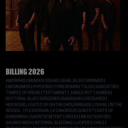
Billing 2026
AMORPHIS
|
MURDER SQUAD
|
SEAR_BLISS
|
WORMED
|
ENDONOMOS
|
HYPOCRISY
|
FIRESPAWN
|
TULUS
|
SARCATOR
|
TEMPLE OF DREAD
|
TESTAMENT
|
JUNGLE ROT
|
SUNKEN
|
GUTTURAL SLUG
|
SORCERER
|
BAXAXAXA
|
DECEASED
|
HEXVESSEL
|
GATES OF ISHTAR
|
WOLFBRIGADE
|
CRAWL
|
IN THE
WOODS...
|
FLESHCRAWL
|
A CANOROUS QUINTET
|
RATS OF
GOMORRAH
|
SADISTIC INTENT
|
GROZA
|
MESSTICATOR
|
SACRED REICH
|
INTERNAL BLEEDING
|
LUCIFER'S CHILD
|