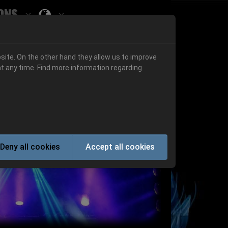
ons
Submenu for ""
 "History"
Submenu for "Informations"
site. On the other hand they allow us to improve
t any time. Find more information regarding
Next
Deny all cookies
Accept all cookies