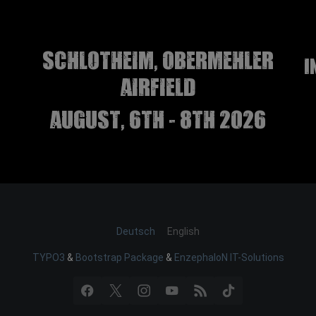
Schlotheim, Obermehler
I
airfield
august, 6th - 8th 2026
Deutsch
English
TYPO3
&
Bootstrap Package
&
EnzephaloN IT-Solutions
Facebook
X
Instagram
YouTube
RSS
TikTok