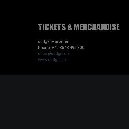
Tickets & Merchandise
cudgel Mailorder
Phone: +49 3643 495 300
shop@cudgel.de
www.cudgel.de