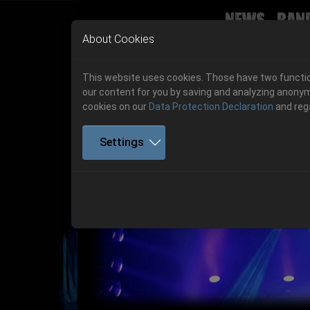
News
Ban
Skip to main navigation
Skip to main content
Skip to page footer
About Cookies
This website uses cookies. Those have two function
our content for you by saving and analyzing anonym
cookies on our
Data Protection Declaration
and reg
Settings
Get your tickets!
Previous
Ticketshop www.cudgel.de
Get your tickets!
06.-08. August 2026
06.-08. August 2026
Hell Is Here