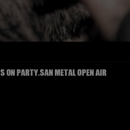
IS on Party.San Metal Open Air