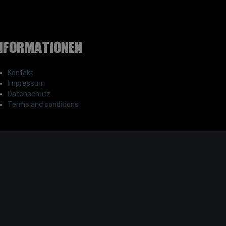
nformationen
Kontakt
Impressum
Datenschutz
Terms and conditions