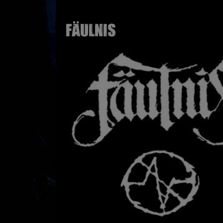
FÄULNIS