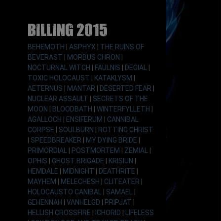
Billing 2015
BEHEMOTH
|
ASPHYX
|
THE RUINS OF
BEVERAST
|
MORBUS CHRON
|
NOCTURNAL WITCH
|
FÄULNIS
|
DEGIAL
|
TOXIC HOLOCAUST
|
KATAKLYSM
|
AETERNUS
|
MANTAR
|
DESERTED FEAR
|
NUCLEAR ASSAULT
|
SECRETS OF THE
MOON
|
BLOODBATH
|
WINTERFYLLETH
|
AGALLOCH
|
ENSIFERUM
|
CANNIBAL
CORPSE
|
SOULBURN
|
ROTTING CHRIST
|
SPEEDBREAKER
|
MY DYING BRIDE
|
PRIMORDIAL
|
POSTMORTEM
|
ZEMIAL
|
OPHIS
|
GHOST BRIGADE
|
KRISIUN
|
HEMDALE
|
MIDNIGHT
|
DEATHRITE
|
MAYHEM
|
MELECHESH
|
CLITEATER
|
HOLOCAUSTO CANIBAL
|
SAMAEL
|
GEHENNAH
|
VANHELGD
|
PRIPJAT
|
HELLISH CROSSFIRE
|
ICHORID
|
LIFELESS