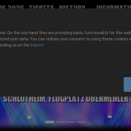
ds 2026
Tickets
History
Informati
Submenu for
s: On the one hand they are providing basic functionality for this web
ized user data. You can redraw your consent to using these cookies a
arding us on the
Imprint
.
06.-08. August 2026
Schlotheim, Flugplatz Obermehler