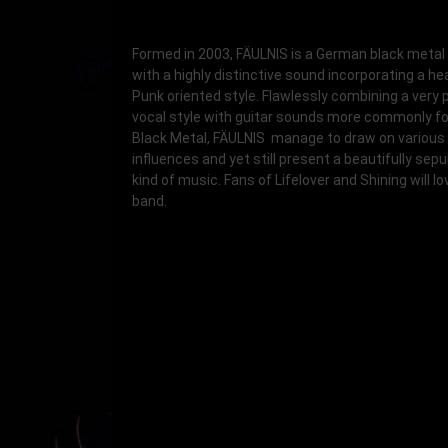
Formed in 2003, FÄULNIS is a German black metal
with a highly distinctive sound incorporating a hea
Punk oriented style. Flawlessly combining a very 
vocal style with guitar sounds more commonly fo
Black Metal, FÄULNIS manage to draw on various
influences and yet still present a beautifully sep
kind of music. Fans of Lifelover and Shining will lo
band.