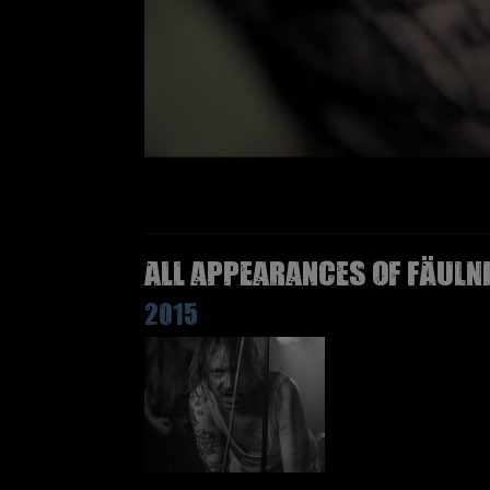
All appearances of FÄULN
2015