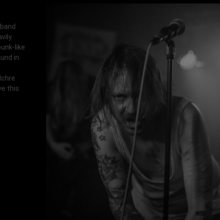
 band
vily
punk-like
und in
ulchre
ve this