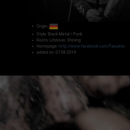
Origin:
Style: Black Metal / Punk
Roots: Lifelover, Shining
Homepage:
http://www.facebook.com/Faeulnis
added on: 07.08.2014