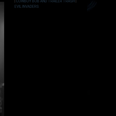
|
COWBOY BOB AND TRAILER TRASH
|
EVIL INVADERS