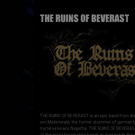
THE RUINS OF BEVERAST
THE RUINS OF BEVERAST
is an epic band from A
von Meilenwald, the former drummer of german 
metal veterans
Nagelfar
. THE RUINS OF BEVERAS
of the most fascinating bands to ever break the