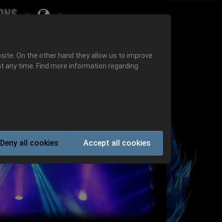
ons
Submenu for ""
 "History"
Submenu for "Informations"
site. On the other hand they allow us to improve
t any time. Find more information regarding
Next
Deny all cookies
Accept all cookies