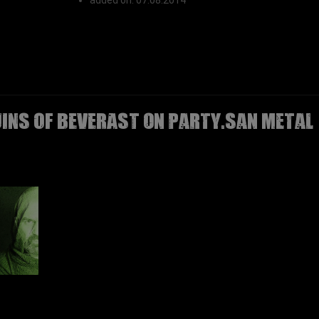
added on: 07.08.2014
UINS OF BEVERAST on Party.San Metal