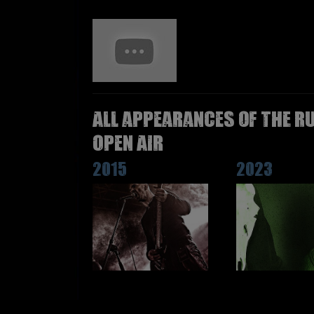
All appearances of THE R
Open Air
2015
2023