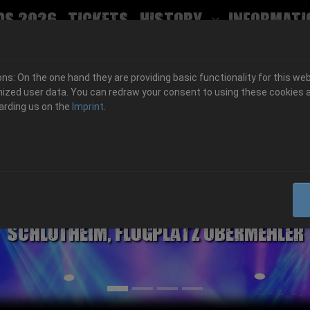
ds 2026
Tickets
History
Informati
Submenu for
s: On the one hand they are providing basic functionality for this web
ized user data. You can redraw your consent to using these cookies a
arding us on the
Imprint
.
06.-08. August 2026
Schlotheim, Flugplatz Obermehler