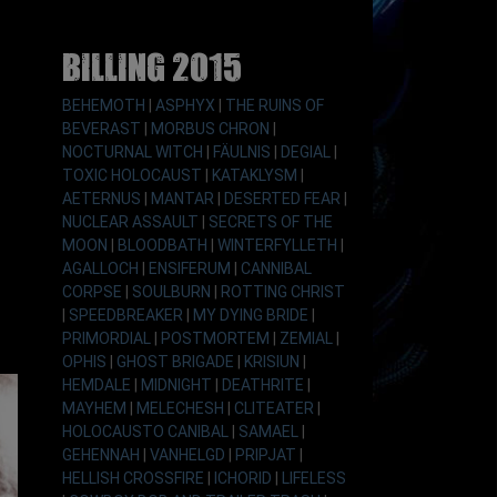
Billing 2015
BEHEMOTH
|
ASPHYX
|
THE RUINS OF
BEVERAST
|
MORBUS CHRON
|
NOCTURNAL WITCH
|
FÄULNIS
|
DEGIAL
|
TOXIC HOLOCAUST
|
KATAKLYSM
|
AETERNUS
|
MANTAR
|
DESERTED FEAR
|
NUCLEAR ASSAULT
|
SECRETS OF THE
MOON
|
BLOODBATH
|
WINTERFYLLETH
|
AGALLOCH
|
ENSIFERUM
|
CANNIBAL
CORPSE
|
SOULBURN
|
ROTTING CHRIST
|
SPEEDBREAKER
|
MY DYING BRIDE
|
PRIMORDIAL
|
POSTMORTEM
|
ZEMIAL
|
OPHIS
|
GHOST BRIGADE
|
KRISIUN
|
HEMDALE
|
MIDNIGHT
|
DEATHRITE
|
MAYHEM
|
MELECHESH
|
CLITEATER
|
HOLOCAUSTO CANIBAL
|
SAMAEL
|
GEHENNAH
|
VANHELGD
|
PRIPJAT
|
HELLISH CROSSFIRE
|
ICHORID
|
LIFELESS