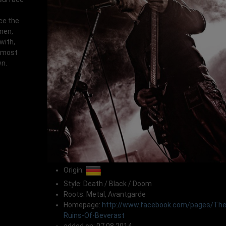
ce the
men,
with,
 most
wn.
Origin:
Style: Death / Black / Doom
Roots: Metal, Avantgarde
Homepage:
http://www.facebook.com/pages/The
Ruins-Of-Beverast