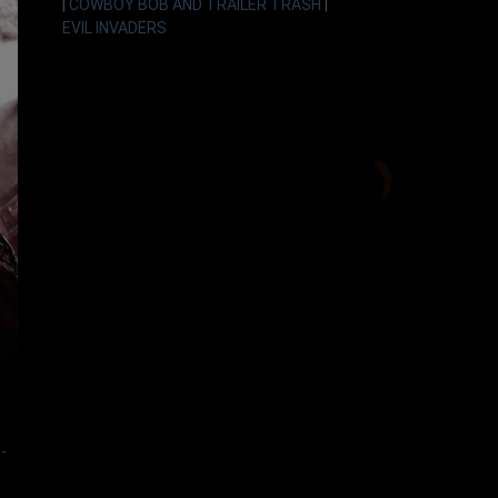
|
COWBOY BOB AND TRAILER TRASH
|
EVIL INVADERS
-