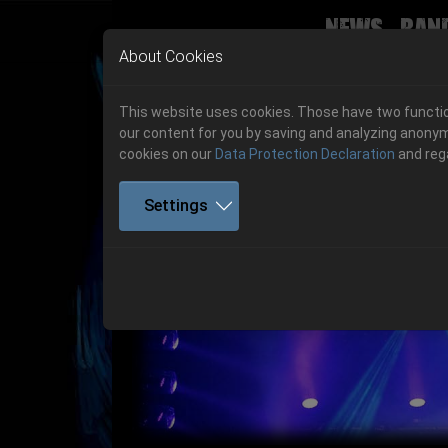
News
Ban
Skip to main navigation
Skip to main content
Skip to page footer
About Cookies
This website uses cookies. Those have two function
our content for you by saving and analyzing anonym
cookies on our
Data Protection Declaration
and reg
Settings
Get your tickets!
Previous
Ticketshop www.cudgel.de
Get your tickets!
06.-08. August 2026
06.-08. August 2026
Hell Is Here