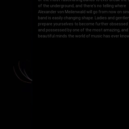
of the underground, and there's no telling where
Alexander von Meilenwald will go from now on sin
band is easily changing shape. Ladies and gentle
prepare yourselves to become further obsessed 
and possessed by one of the most amazing, and
beautiful minds the world of music has ever kno