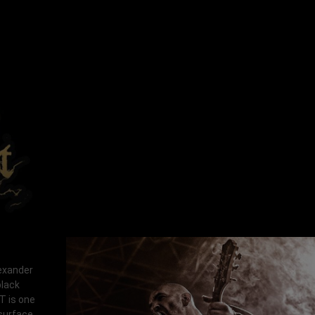
lexander
black
T is one
 surface